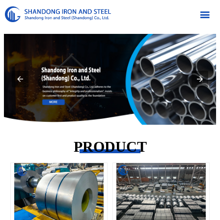

PRODUCT