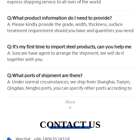
express shipping service to all over of the world.
Q: What product information do I need to provide?
A: Please kindly provide the grade, width, thickness, surface
treatment requirement should you have and quantities you need
to purchase.
Q: It's my first time to import steel products, can you help me
with it?
A: Sure,we have agent to arrange the shipment, we will do it
together with you.
Q: What ports of shipment are there?
A: Under normal circumstances, we ship from Shanghai, Tianjin,
Qingdao, Ningbo ports, you can specify other ports according to
your needs.
More
∨
CONTACT US

Wechat : +86 18063524318