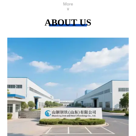
More
∨
ABOUT US