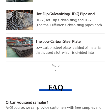
steel slabs to 1100-1250℃ (above steel’s
recrystallization temperature), rolling them
continuously, and coiling the finished sheet.
Hot-Dip Galvanizing(HDG) Pipe and
Thermal Diffusion Galvanizing(TDG) Pipe
HDG (Hot-Dip Galvanizing) and TDG
(Thermal Diffusion Galvanizing) pipes both
offer corrosion resistance, but differ in core
process and performance:
The Low Carbon Steel Plate
Low carbon steel plate is a kind of material
that is used a lot, which is divided into
ordinary low carbon steel plate and special
steel plate, including low alloy high strength
More
steel and corrosion and heat resistant
∨
laminated steel plate. Ordinary low carbon
steel plate is divided into cold rolled and hot
rolled two, cold rolled steel plate surface
FAQ
quality is good, thickness and size is
accurate, and it is used for manufacturing
body and so on. Hot-rolled plates are often
used to make car frames.
Q: Can you send samples?
A: Of course, we can provide customers with free samples and