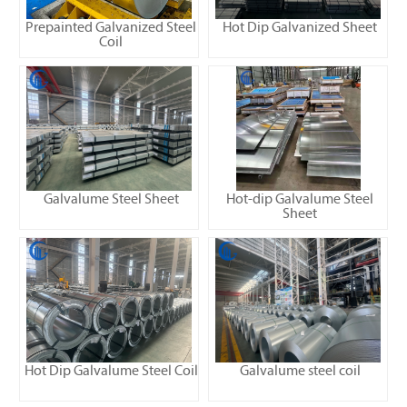
Prepainted Galvanized Steel
Hot Dip Galvanized Sheet
Coil
Galvalume Steel Sheet
Hot-dip Galvalume Steel
Sheet
Hot Dip Galvalume Steel Coil
Galvalume steel coil