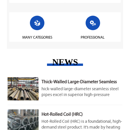


MANY CATEGORIES
PROFESSIONAL
NEWS
Thick-Walled Large-Diameter Seamless
Steel Pipes
hick-walled large-diameter seamless steel
pipes excel in superior high-pressure
resistance, strong structural stability,
adaptability to harsh conditions, and long-
term durability.
Hot-Rolled Coil (HRC)
Hot-Rolled Coil (HRC) is a foundational, high-
demand steel product. It’s made by heating