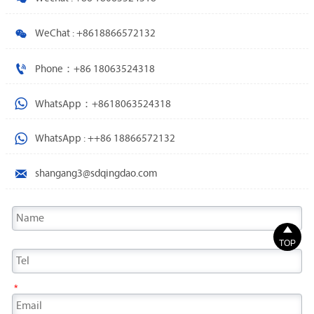

WeChat : +8618866572132

Phone：+86 18063524318

WhatsApp：+8618063524318

WhatsApp : ++86 18866572132

shangang3@sdqingdao.com

TOP
*