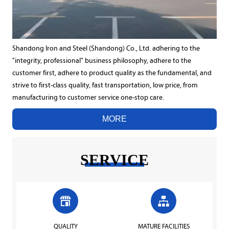
Shandong Iron and Steel (Shandong) Co., Ltd. adhering to the
"integrity, professional" business philosophy, adhere to the
customer first, adhere to product quality as the fundamental, and
strive to first-class quality, fast transportation, low price, from
manufacturing to customer service one-stop care.
MORE
SERVICE


QUALITY
MATURE FACILITIES