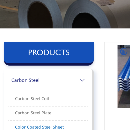
PRODUCTS
Carbon Steel

Carbon Steel Coil
Carbon Steel Plate
Color Coated Steel Sheet