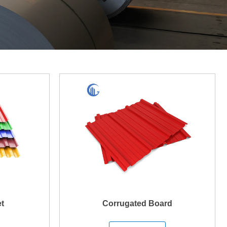
t
Corrugated Board