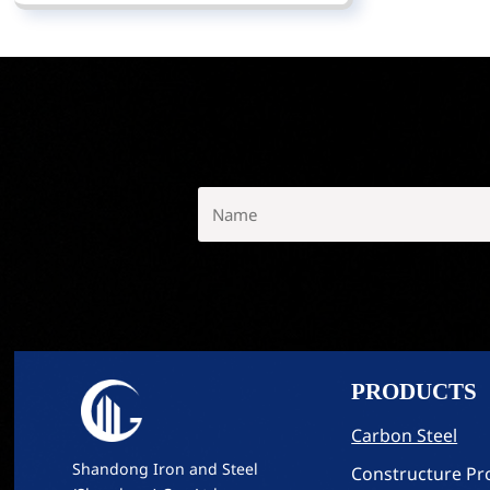
PRODUCTS
Carbon Steel
Shandong Iron and Steel
Constructure Pro