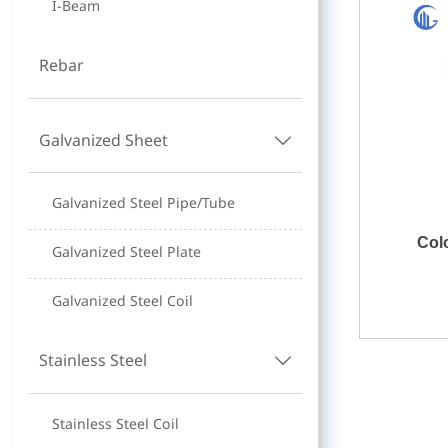
I-Beam
Rebar
Galvanized Sheet

Galvanized Steel Pipe/Tube
Col
Galvanized Steel Plate
Galvanized Steel Coil
Stainless Steel

Stainless Steel Coil