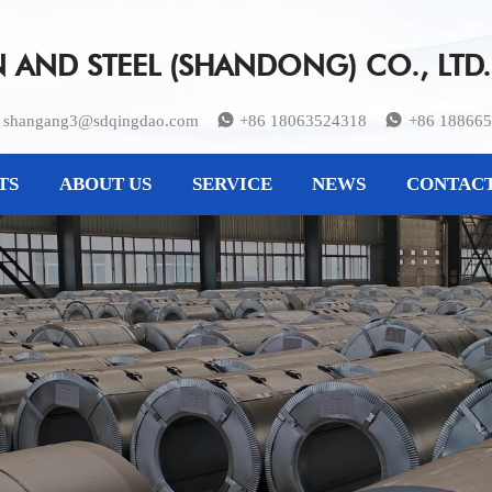
AND STEEL (SHANDONG) CO., LTD.
shangang3@sdqingdao.com
+86 18063524318
+86 18866


TS
ABOUT US
SERVICE
NEWS
CONTACT