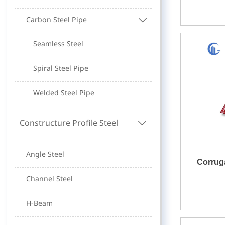
Carbon Steel Pipe

Seamless Steel
Spiral Steel Pipe
Welded Steel Pipe
Constructure Profile Steel

Angle Steel
Corrug
Channel Steel
H-Beam