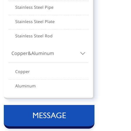
Stainless Steel Pipe
Stainless Steel Plate
Stainless Steel Rod
Copper&Aluminum

Copper
Aluminum
MESSAGE