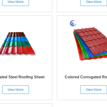
View More
View More
ated Steel Roofing Sheet
Colored Corrugated Ro
View More
View More