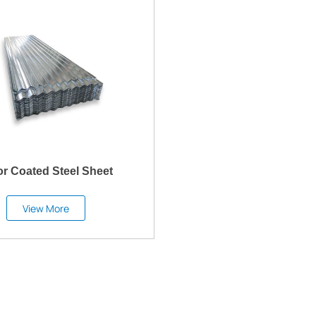
or Coated Steel Sheet
View More