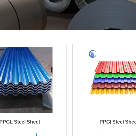
PPGL Steel Sheet
PPGI Steel Shee