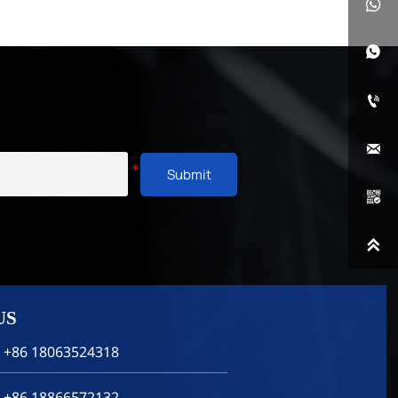




Submit


US
 +86 18063524318
 +86 18866572132