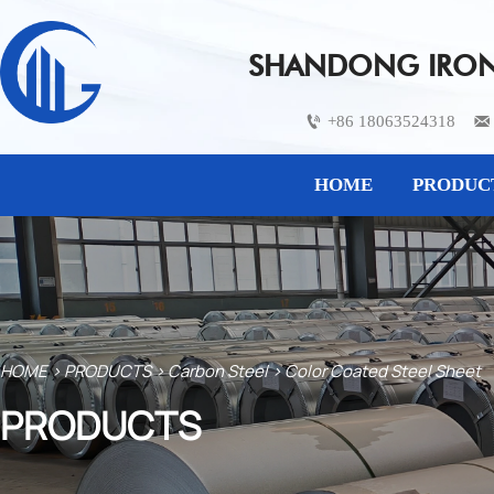
SHANDONG IRON 
+86 18063524318


HOME
PRODUC
HOME
>
PRODUCTS
>
Carbon Steel
>
Color Coated Steel Sheet
PRODUCTS