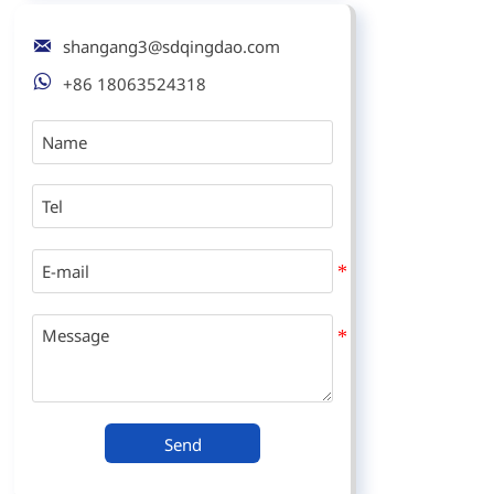

shangang3@sdqingdao.com

+86 18063524318
Send