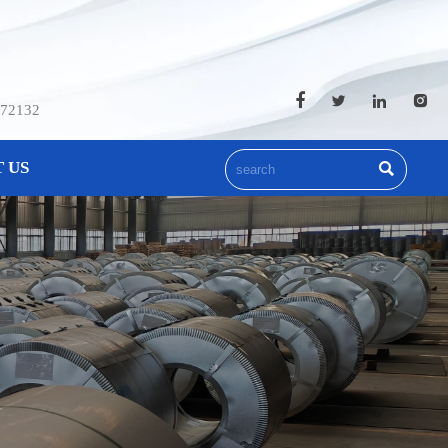




572132
 US
