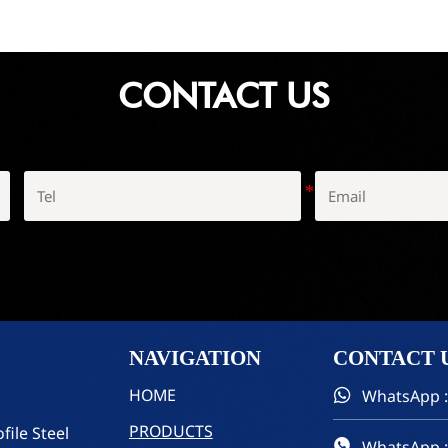
CONTACT US
NAVIGATION
CONTACT
HOME
WhatsApp :

PRODUCTS
file Steel
WhatsApp :
