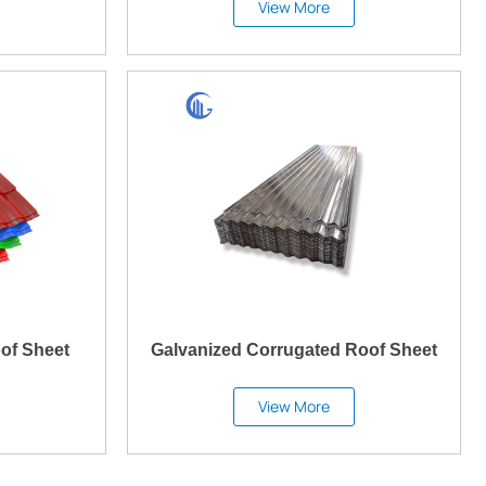
View More
of Sheet
Galvanized Corrugated Roof Sheet
View More