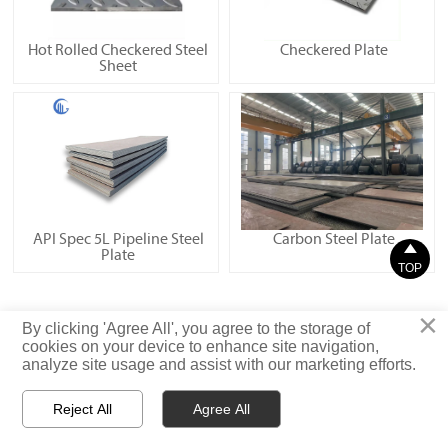
Hot Rolled Checkered Steel
Checkered Plate
Sheet
API Spec 5L Pipeline Steel
Carbon Steel Plate

Plate
TOP
×
Privacy Statement
By clicking 'Agree All', you agree to the storage of
cookies on your device to enhance site navigation,
analyze site usage and assist with our marketing efforts.
© Shandong Iron and Steel (Shandong) Co., Ltd. Rights Reserved
Reject All
Agree All



Email
WhatsApp
Message