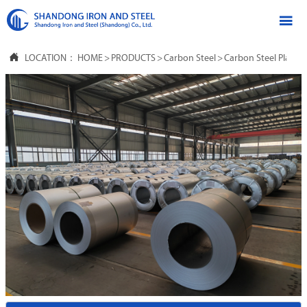


LOCATION：
HOME
>
PRODUCTS
>
Carbon Steel
>
Carbon Steel Plate