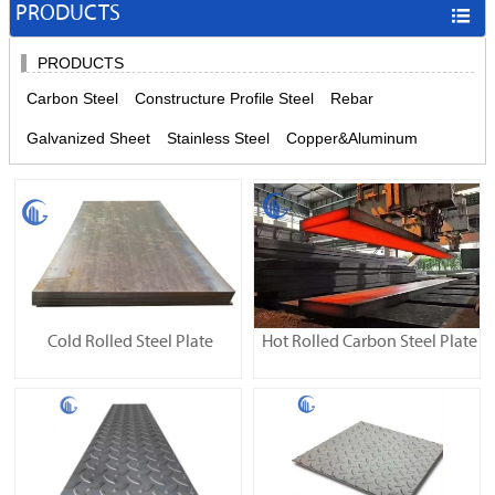
PRODUCTS

PRODUCTS
Carbon Steel
Constructure Profile Steel
Rebar
Galvanized Sheet
Stainless Steel
Copper&Aluminum
Cold Rolled Steel Plate
Hot Rolled Carbon Steel Plate