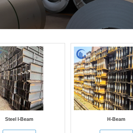
Steel I-Beam
H-Beam