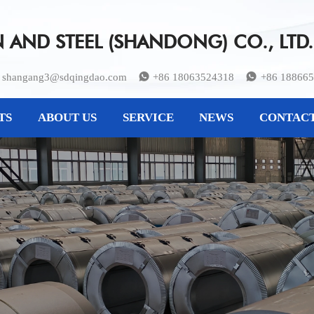
AND STEEL (SHANDONG) CO., LTD.
shangang3@sdqingdao.com
+86 18063524318
+86 18866


TS
ABOUT US
SERVICE
NEWS
CONTACT