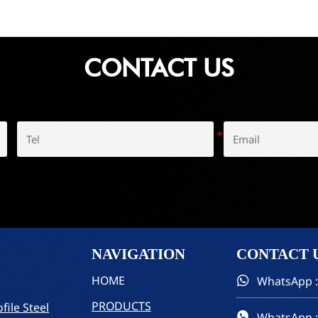
CONTACT US
NAVIGATION
CONTACT
HOME
WhatsApp :

PRODUCTS
file Steel
WhatsApp :
