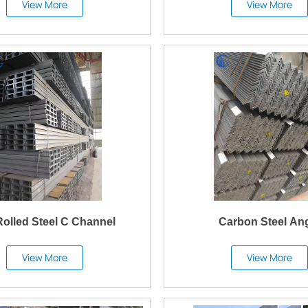
View More
View More
Rolled Steel C Channel
Carbon Steel An
View More
View More