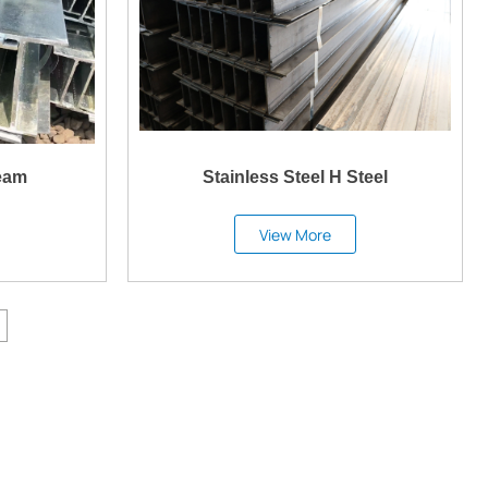
eam
Stainless Steel H Steel
View More