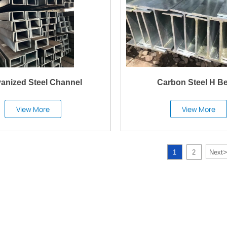
vanized Steel Channel
Carbon Steel H B
View More
View More
>
1
2
Next