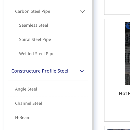
Carbon Steel Pipe

Seamless Steel
Spiral Steel Pipe
Welded Steel Pipe
Constructure Profile Steel

Angle Steel
Hot 
Channel Steel
H-Beam