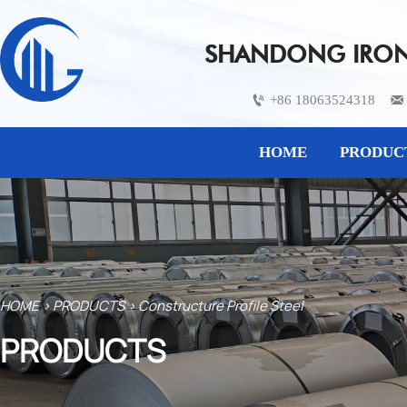
SHANDONG IRON 
+86 18063524318


HOME
PRODUC
HOME
>
PRODUCTS
>
Constructure Profile Steel
PRODUCTS