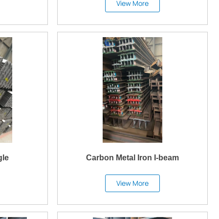
View More
gle
Carbon Metal Iron I-beam
View More