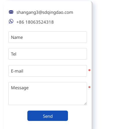

shangang3@sdqingdao.com

+86 18063524318
Send