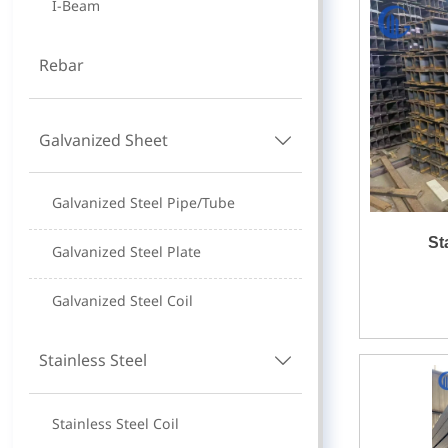
I-Beam
Rebar
Galvanized Sheet

Galvanized Steel Pipe/Tube
St
Galvanized Steel Plate
Galvanized Steel Coil
Stainless Steel

Stainless Steel Coil