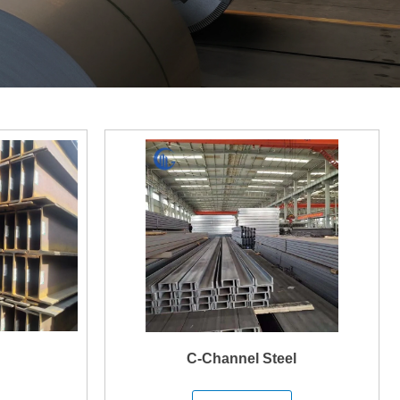
C-Channel Steel