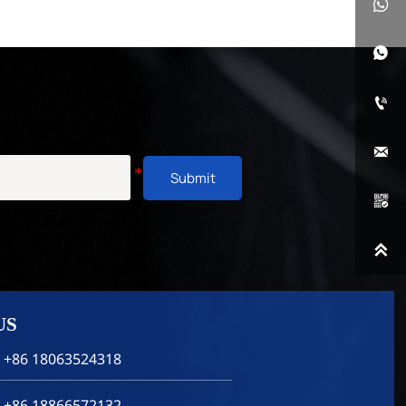




Submit


US
 +86 18063524318
 +86 18866572132