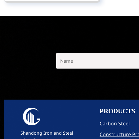
PRODUCTS
Carbon Steel
Shandong Iron and Steel
Constructure Pro