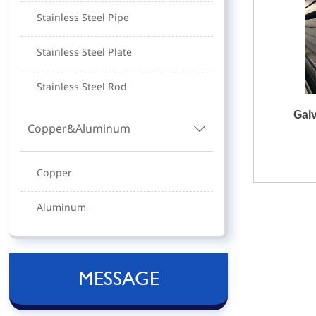
Stainless Steel Pipe
Stainless Steel Plate
Stainless Steel Rod
Gal
Copper&Aluminum

Copper
Aluminum
MESSAGE