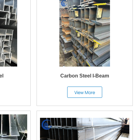
el
Carbon Steel I-Beam
View More