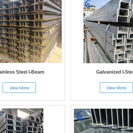
ainless Steel I-Beam
Galvanized I-Ste
View More
View More