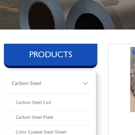
PRODUCTS
Carbon Steel

Carbon Steel Coil
Carbon Steel Plate
Color Coated Steel Sheet