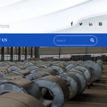




572132
 US
