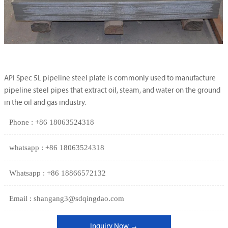
API Spec 5L pipeline steel plate is commonly used to manufacture
pipeline steel pipes that extract oil, steam, and water on the ground
in the oil and gas industry.
Phone : +86 18063524318
whatsapp : +86 18063524318
Whatsapp : +86 18866572132
Email : shangang3@sdqingdao.com
Inquiry Now →