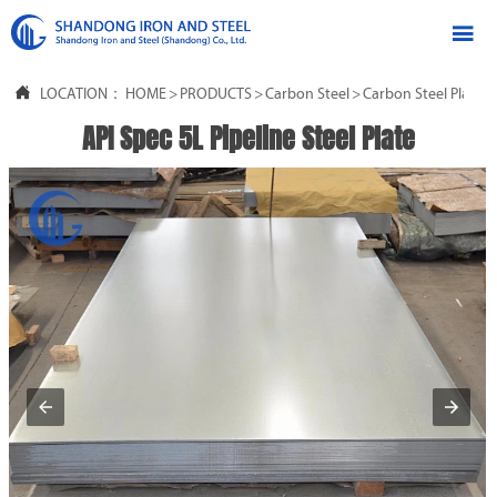


LOCATION：
HOME
>
PRODUCTS
>
Carbon Steel
>
Carbon Steel Plate
API Spec 5L Pipeline Steel Plate