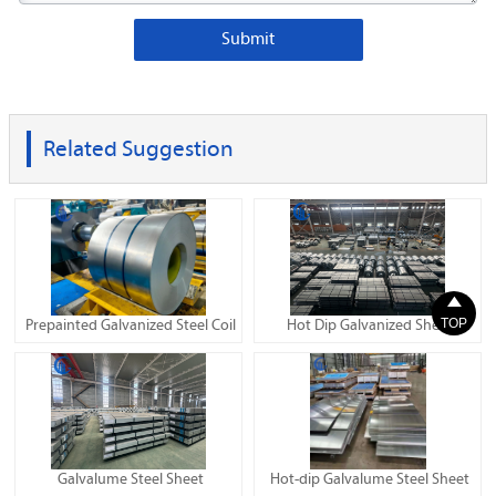
Submit
Related Suggestion

TOP
Prepainted Galvanized Steel Coil
Hot Dip Galvanized Sheet
Galvalume Steel Sheet
Hot-dip Galvalume Steel Sheet