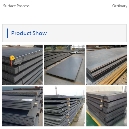
Surface Process
Ordinary,
Product Show