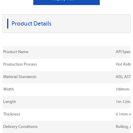
Product Details
Product Name
API Spec 5
Production Process
Hot Rollin
Material Standards
AISI, ASTM
Width
100mm-
Length
1m-12m, 
Thickness
0.1mm-4
Delivery Conditions
Rolling, 