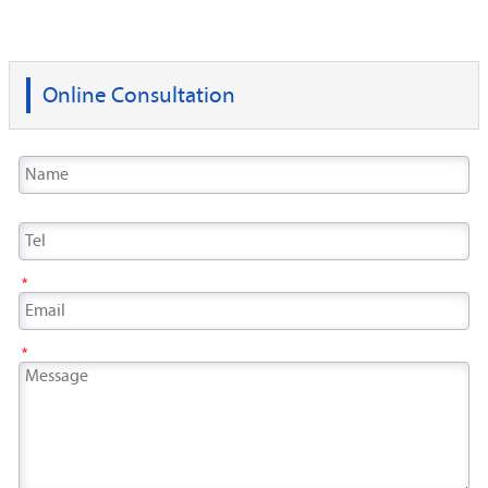
Online Consultation
*
*