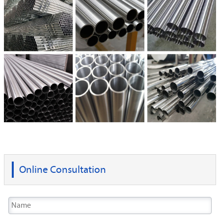
Online Consultation