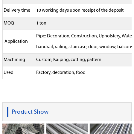
Delivery time
10 working days upon receipt of the deposit
MOQ
1 ton
Pipe: Decoration, Construction, Upholstery, Wat
Application
handrail, railing, staircase, door, window, balcony,
Machining
Custom, Kaiping, cutting, pattern
Used
Factory, decoration, food
Product Show