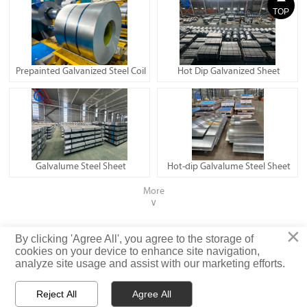
TOP
Prepainted Galvanized Steel Coil
Hot Dip Galvanized Sheet
Galvalume Steel Sheet
Hot-dip Galvalume Steel Sheet
More
∨
×
Privacy Policy
By clicking 'Agree All', you agree to the storage of
cookies on your device to enhance site navigation,
analyze site usage and assist with our marketing efforts.
© Shandong Iron and Steel (Shandong) Co., Ltd. Rights Reserved
Reject All
Agree All


