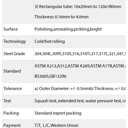
3) Rectangular tube: 10x20mm to 120x180mm
Thickness: 0.16mm to 4.0mm
Surface
Polishing,annealing,pickling,bright
Technology
Cold/hot rolling
Steel Grade
304,304L,309S,310S,316,316Ti,317,317L,321,347,
ASTM A213,A312,ASTM A269,ASTM A778,ASTM A78
Standard
BS3605,GB13296
Tolerance
a) Outer Diameter: +/- 0.5mmb) Thickness: +/- 0
Test
Squash test, extended test, water pressure test, cry
Packing
Standard export packing
Payment
T/T, L/C, Western Union