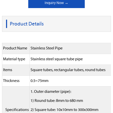
Inquiry Now →
Product Details
Product Name
Stainless Steel Pipe
Material type
Stainless steel square tube pipe
Items
Square tubes, rectangular tubes, round tubes
Thickness
0.5~75mm
1. Outer diameter (pipe):
1) Round tube: 8mm to 680 mm
Specifications
2) Square tube: 10x10mm to 300x300mm