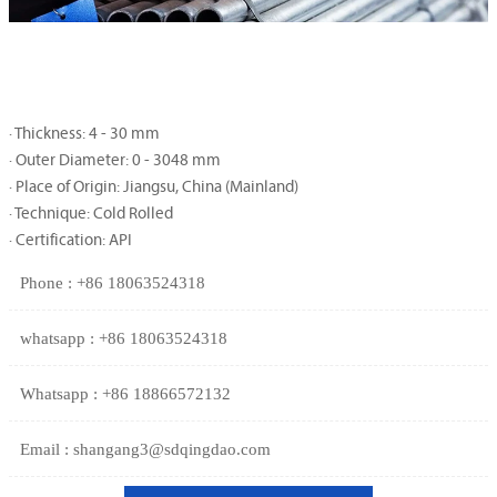
· Thickness: 4 - 30 mm
· Outer Diameter: 0 - 3048 mm
· Place of Origin: Jiangsu, China (Mainland)
· Technique: Cold Rolled
· Certification: API
Phone : +86 18063524318
whatsapp : +86 18063524318
Whatsapp : +86 18866572132
Email : shangang3@sdqingdao.com