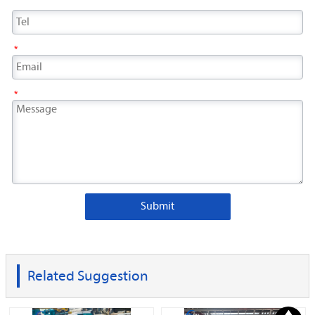
*
*
Submit
Related Suggestion
