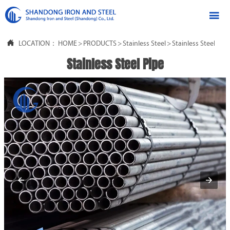


LOCATION：
HOME
>
PRODUCTS
>
Stainless Steel
>
Stainless Steel Pipe
Stainless Steel Pipe