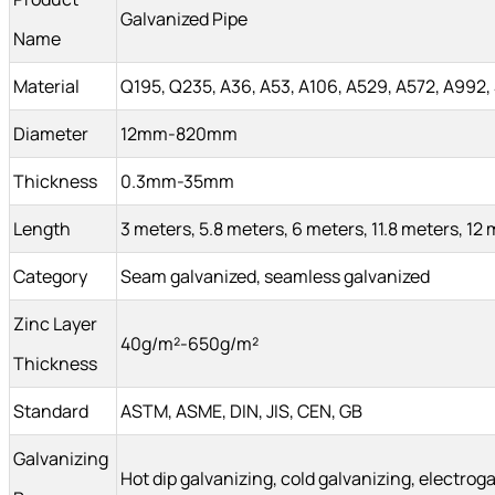
Galvanized Pipe
Name
Material
Q195, Q235, A36, A53, A106, A529, A572, A992,
Diameter
12mm-820mm
Thickness
0.3mm-35mm
Length
3 meters, 5.8 meters, 6 meters, 11.8 meters, 12
Category
Seam galvanized, seamless galvanized
Zinc Layer
40g/m²-650g/m²
Thickness
Standard
ASTM, ASME, DIN, JIS, CEN, GB
Galvanizing
Hot dip galvanizing, cold galvanizing, electrog