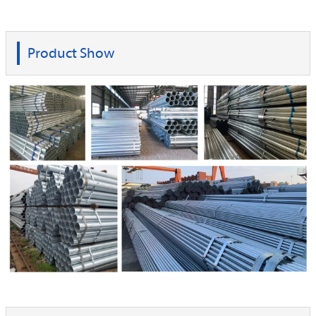
Product Show