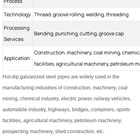
Process
Technology
Thread, groove rolling, welding, threading
Processing
Bending, punching, cutting, groove cap
Services
Construction, machinery, coal mining, chemical 
Application
facilities, agricultural machinery, petroleum
Hot-dip galvanized steel pipes are widely used in the
manufacturing industries of construction, machinery, coal
mining, chemical industry, electric power, railway vehicles,
automobile industry, highways, bridges, containers, sports
facilities, agricultural machinery, petroleum machinery,
prospecting machinery, shed construction, etc.