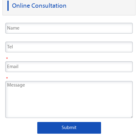
Online Consultation
*
*
Submit