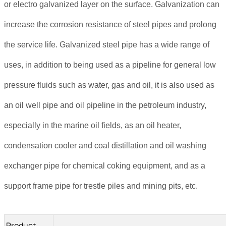
or electro galvanized layer on the surface. Galvanization can
increase the corrosion resistance of steel pipes and prolong
the service life. Galvanized steel pipe has a wide range of
uses, in addition to being used as a pipeline for general low
pressure fluids such as water, gas and oil, it is also used as
an oil well pipe and oil pipeline in the petroleum industry,
especially in the marine oil fields, as an oil heater,
condensation cooler and coal distillation and oil washing
exchanger pipe for chemical coking equipment, and as a
support frame pipe for trestle piles and mining pits, etc.
Product