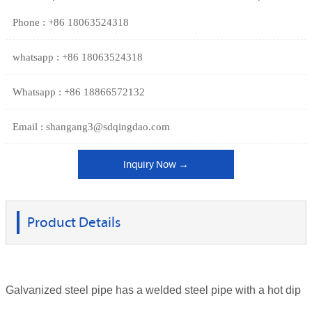
Phone : +86 18063524318
whatsapp : +86 18063524318
Whatsapp : +86 18866572132
Email : shangang3@sdqingdao.com
Inquiry Now →
Product Details
Galvanized steel pipe has a welded steel pipe with a hot dip