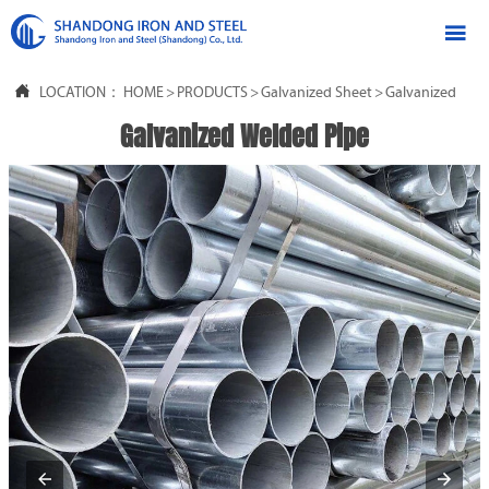


LOCATION：
HOME
>
PRODUCTS
>
Galvanized Sheet
>
Galvanized Stee
Galvanized Welded Pipe