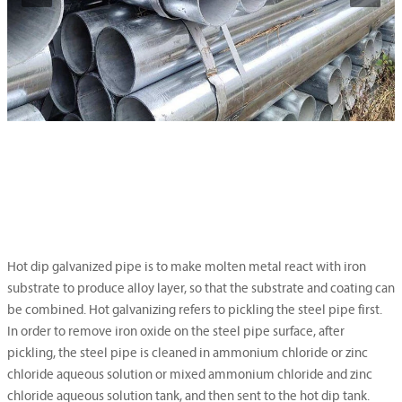
Hot dip galvanized pipe is to make molten metal react with iron
substrate to produce alloy layer, so that the substrate and coating can
be combined. Hot galvanizing refers to pickling the steel pipe first.
In order to remove iron oxide on the steel pipe surface, after
pickling, the steel pipe is cleaned in ammonium chloride or zinc
chloride aqueous solution or mixed ammonium chloride and zinc
chloride aqueous solution tank, and then sent to the hot dip tank.