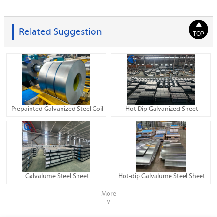

Related Suggestion
TOP
Prepainted Galvanized Steel Coil
Hot Dip Galvanized Sheet
Galvalume Steel Sheet
Hot-dip Galvalume Steel Sheet
More
∨