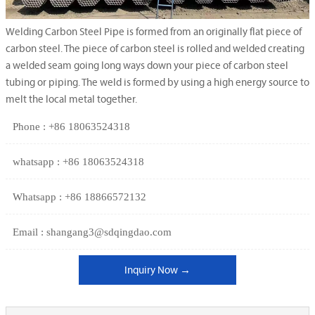
Welding Carbon Steel Pipe is formed from an originally flat piece of
carbon steel. The piece of carbon steel is rolled and welded creating
a welded seam going long ways down your piece of carbon steel
tubing or piping. The weld is formed by using a high energy source to
melt the local metal together.
Phone : +86 18063524318
whatsapp : +86 18063524318
Whatsapp : +86 18866572132
Email : shangang3@sdqingdao.com
Inquiry Now →