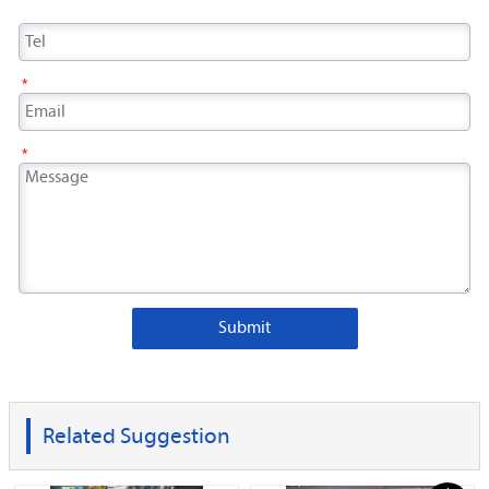
*
*
Submit
Related Suggestion