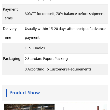
Payment
30%TT for deposit, 70% balance before shipment
Terms
Delivery
Usually within 15-20 days after receipt of advance
Time
payment
1.In Bundles
Packaging
2.Standard Export Packing
3.According To Customer's Requirements
Product Show