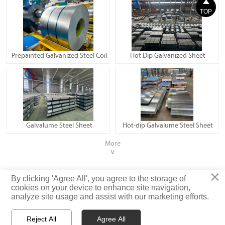

TOP
Prepainted Galvanized Steel Coil
Hot Dip Galvanized Sheet
Galvalume Steel Sheet
Hot-dip Galvalume Steel Sheet
More
∨
×
Privacy Policy
By clicking 'Agree All', you agree to the storage of
cookies on your device to enhance site navigation,
analyze site usage and assist with our marketing efforts.
© Shandong Iron and Steel (Shandong) Co., Ltd. Rights Reserved
Reject All
Agree All


