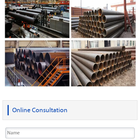
Online Consultation