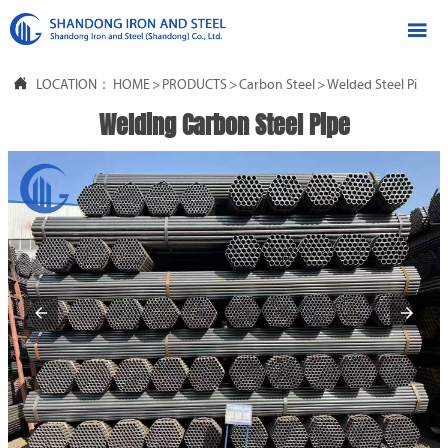


LOCATION：
HOME
>
PRODUCTS
>
Carbon Steel
>
Welded Steel Pipe
Welding Carbon Steel Pipe