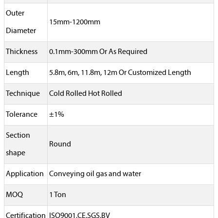
Outer
15mm-1200mm
Diameter
Thickness
0.1mm-300mm Or As Required
Length
5.8m, 6m, 11.8m, 12m Or Customized Length
Technique
Cold Rolled Hot Rolled
Tolerance
±1%
Section
Round
shape
Application
Conveying oil gas and water
MOQ
1 Ton
Certification
ISO9001,CE,SGS,BV