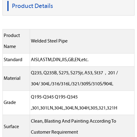
Product Details
Product
Welded Steel Pipe
Name
Standard
AISI,ASTM,DIN,JIS,GB,EN,etc.
Q235, Q235B, S275, S275jr, A53, St37，201 /
Material
304/ 304L/316/316L/321/309S/310S/904L
Q195-Q345 Q195-Q345
Grade
,301,301LN,304L,304LN,304H,305,321,321H
Clean, Blasting And Painting According To
Surface
Customer Requirement