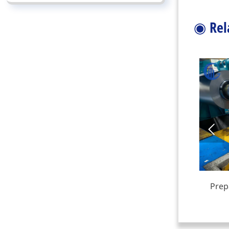
◉
Rel

Steel I-Beam
Prep