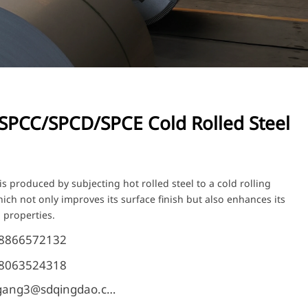
SPCC/SPCD/SPCE Cold Rolled Steel
is produced by subjecting hot rolled steel to a cold rolling
ich not only improves its surface finish but also enhances its
 properties.
18866572132
18063524318
shangang3@sdqingdao.com