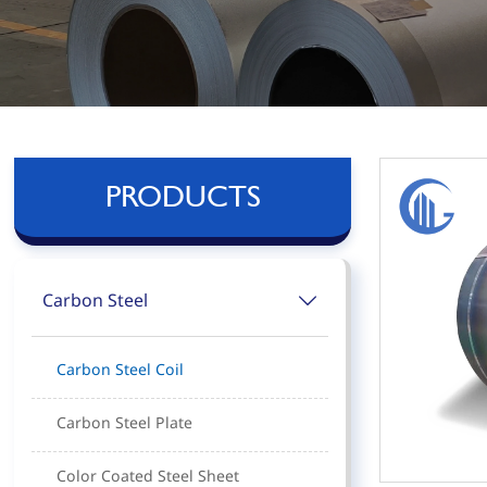
PRODUCTS
Carbon Steel

Carbon Steel Coil
Carbon Steel Plate
Color Coated Steel Sheet