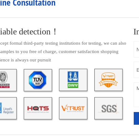
ine Consultation
iable detection！
I
ept formal third-party testing institutions for testing, we can also
samples to you free of charge, customer satisfaction shopping
ience is always our pursuit