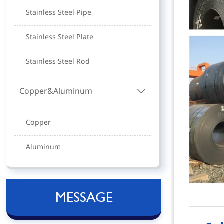
Stainless Steel Pipe
Stainless Steel Plate
Stainless Steel Rod
Copper&Aluminum

Copper
Aluminum
MESSAGE