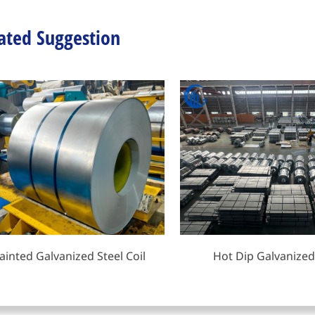
ated Suggestion
ainted Galvanized Steel Coil
Hot Dip Galvanized