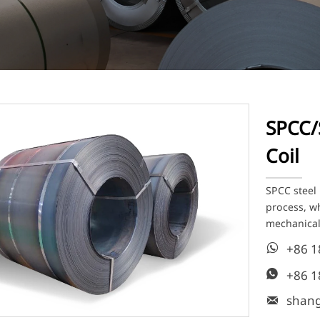
SPCC/
Coil
SPCC steel 
process, wh
mechanical
+86 

+86 

