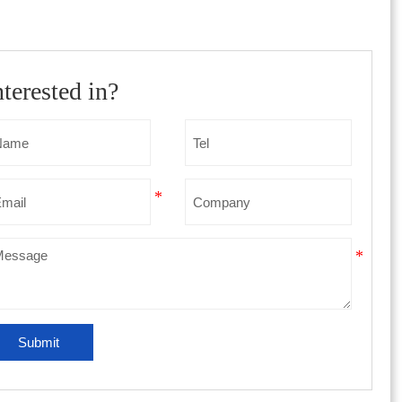
nterested in?
Submit