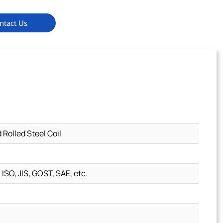
ntact Us
olled Steel Coil
 ISO, JIS, GOST, SAE, etc.