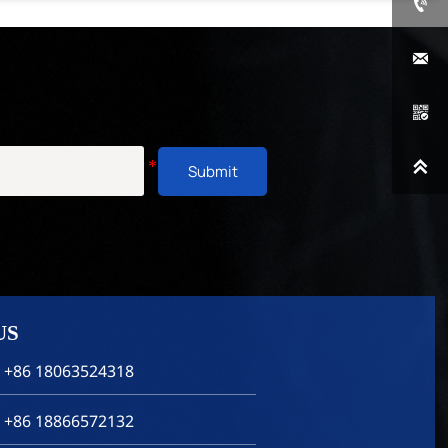




Submit
US
 +86 18063524318
 +86 18866572132