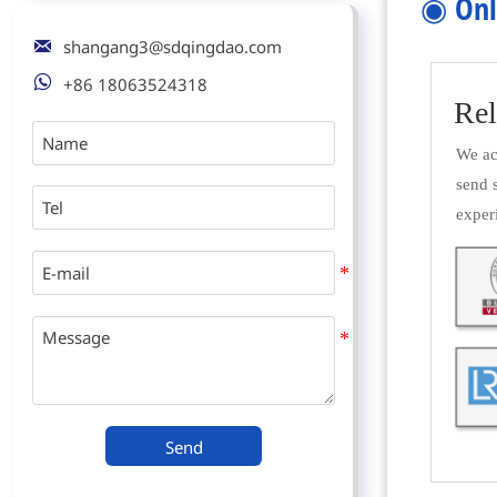
◉
Onl

shangang3@sdqingdao.com

+86 18063524318
Rel
We acc
send 
exper
Send