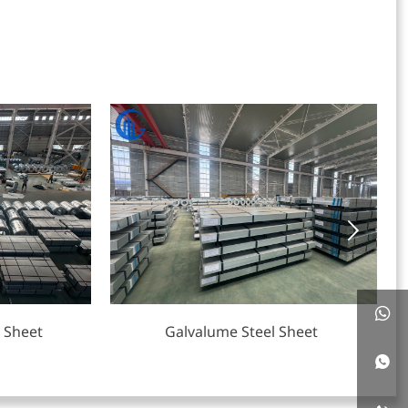


 Sheet
Galvalume Steel Sheet
