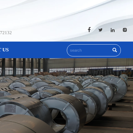




572132
 US
