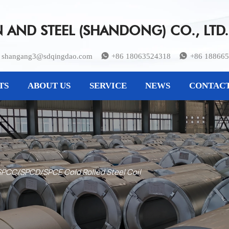
AND STEEL (SHANDONG) CO., LTD.
shangang3@sdqingdao.com
+86 18063524318
+86 18866


TS
ABOUT US
SERVICE
NEWS
CONTACT
PCC/SPCD/SPCE Cold Rolled Steel Coil