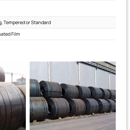
g, Tempered or Standard
nated Film