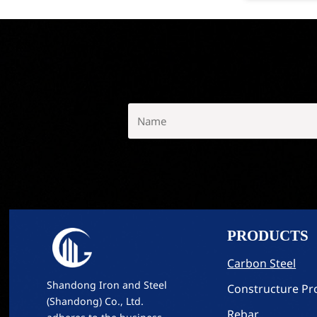
PRODUCTS
Carbon Steel
Shandong Iron and Steel
Constructure Pro
(Shandong) Co., Ltd.
Rebar