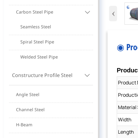
‹
Carbon Steel Pipe

Seamless Steel
Spiral Steel Pipe
◉ Pro
Welded Steel Pipe
Produc
Constructure Profile Steel

Product
Producti
Angle Steel
Material
Channel Steel
Width
H-Beam
Length