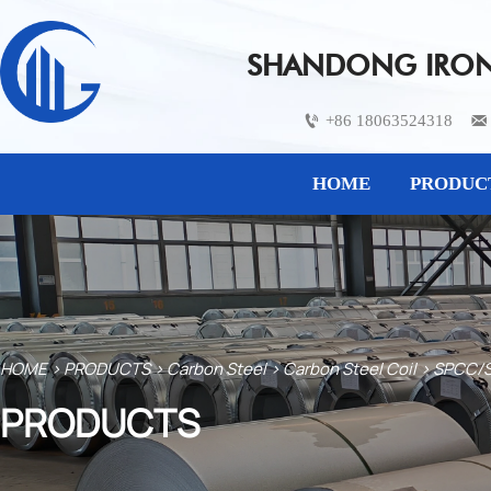
SHANDONG IRON 
+86 18063524318


HOME
PRODUC
HOME
>
PRODUCTS
>
Carbon Steel
>
Carbon Steel Coil
>
SPCC/S
PRODUCTS