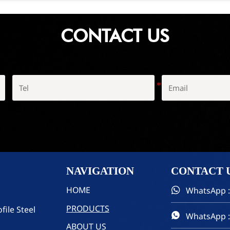
CONTACT US
NAVIGATION
CONTACT
HOME
WhatsApp :

PRODUCTS
file Steel
WhatsApp :

ABOUT US