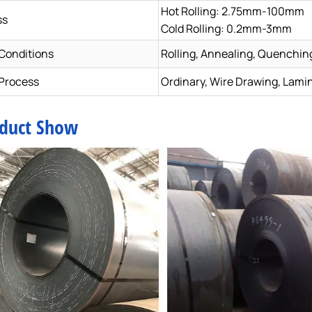
Hot Rolling: 2.75mm-100mm
ss
Cold Rolling: 0.2mm-3mm
 Conditions
Rolling, Annealing, Quenchin
Process
Ordinary, Wire Drawing, Lami
duct Show