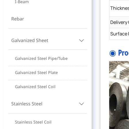
I-Beam
Thickne
Rebar
Delivery
Surface 
Galvanized Sheet

◉ Pro
Galvanized Steel Pipe/Tube
Galvanized Steel Plate
Galvanized Steel Coil
Stainless Steel

Stainless Steel Coil