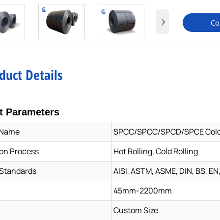
›
Co
duct Details
t Parameters
 Name
SPCC/SPCC/SPCD/SPCE Cold R
on Process
Hot Rolling, Cold Rolling
 Standards
AISI, ASTM, ASME, DIN, BS, EN,
45mm-2200mm
Custom Size