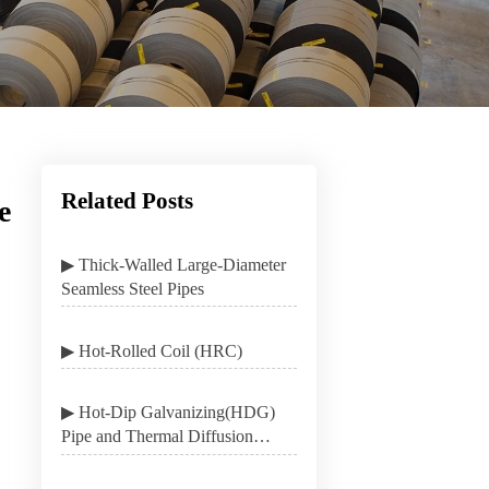
Related Posts
e
▶ Thick-Walled Large-Diameter
Seamless Steel Pipes
▶ Hot-Rolled Coil (HRC)
▶ Hot-Dip Galvanizing(HDG)
Pipe and Thermal Diffusion
Galvanizing(TDG) Pipe