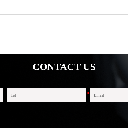
CONTACT US