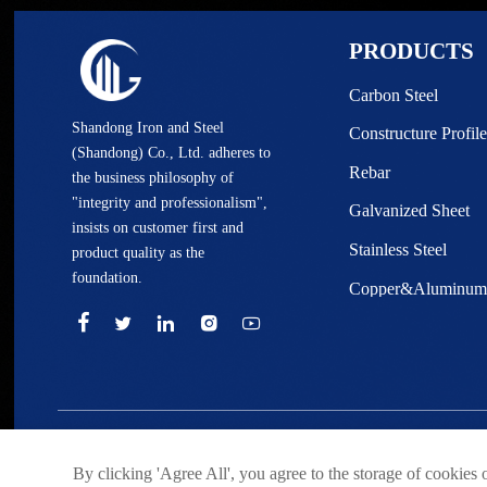
PRODUCTS
Carbon Steel
Shandong Iron and Steel
Constructure Profile
(Shandong) Co., Ltd. adheres to
Rebar
the business philosophy of
"integrity and professionalism",
Galvanized Sheet
insists on customer first and
Stainless Steel
product quality as the
foundation.
Copper&Aluminu





© Shandong Iron and Steel (Shandong) Co., Ltd. Rights Reser
By clicking 'Agree All', you agree to the storage of cookies 