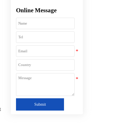
Online Message
Submit
g