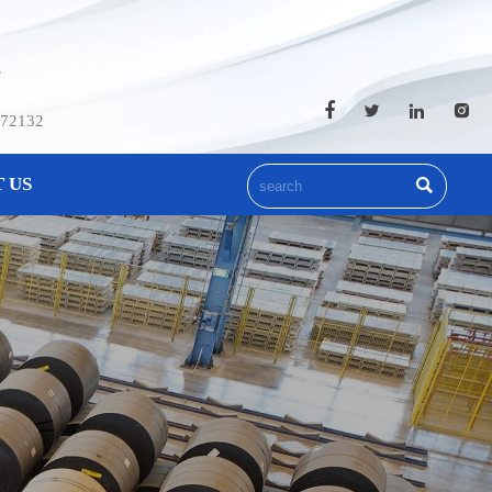
.




572132
 US
