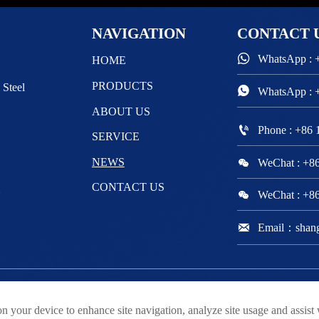
NAVIGATION
CONTACT

WhatsApp : 
HOME
PRODUCTS
 Steel

WhatsApp : 
ABOUT US

Phone : +86
SERVICE

NEWS
WeChat : +8
CONTACT US
m

WeChat : +8

Email：shan
ved
on your device to enhance site navigation, analyze site usage and assist