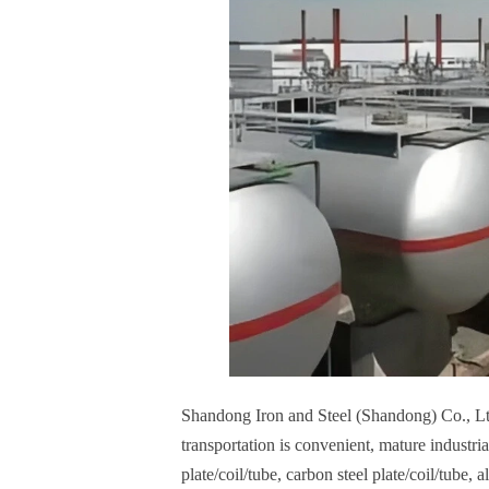
Shandong Iron and Steel (Shandong) Co., L
transportation is convenient, mature industria
plate/coil/tube, carbon steel plate/coil/tube, 