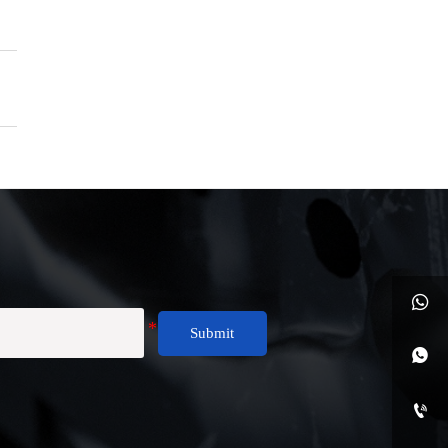

Submit

