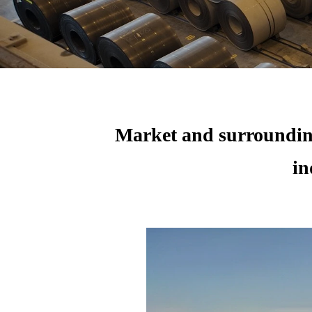
Market and surrounding
in