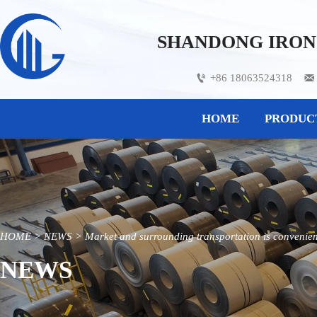
SHANDONG IRON 
+86 18063524318


HOME
PRODUC
HOME
>
NEWS
>
Market and surrounding transportation is convenient,
NEWS