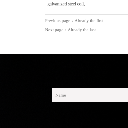
galvanized steel coil,
Previous page：Already the first
Next page：Already the last