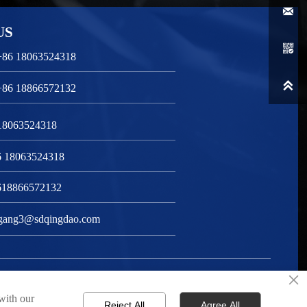

US

+86 18063524318

+86 18866572132
 18063524318
6 18063524318
618866572132
gang3@sdqingdao.com
×
Privacy Policy
 with our
Reject All
Agree All