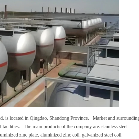
td. is located in Qingdao, Shandong Province. Market and surroundin
l facilities. The main products of the company are: stainless steel
aluminized zinc plate, aluminized zinc coil, galvanized steel coil,