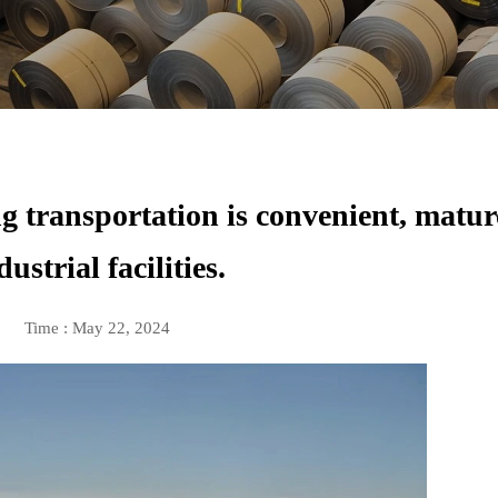
 transportation is convenient, matur
dustrial facilities.
Time : May 22, 2024