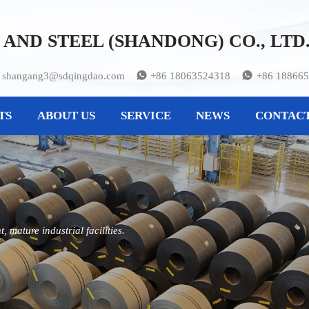
AND STEEL (SHANDONG) CO., LTD
shangang3@sdqingdao.com
+86 18063524318
+86 18866


TS
ABOUT US
SERVICE
NEWS
CONTACT
 mature industrial facilities.